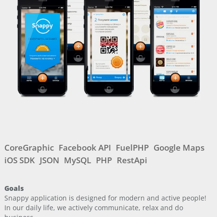
CoreGraphic
Facebook API
FuelPHP
Google Maps
iOS SDK
JSON
MySQL
PHP
RestApi
Goals
Snappy application is designed for modern and active people!
In our daily life, we actively communicate, relax and do