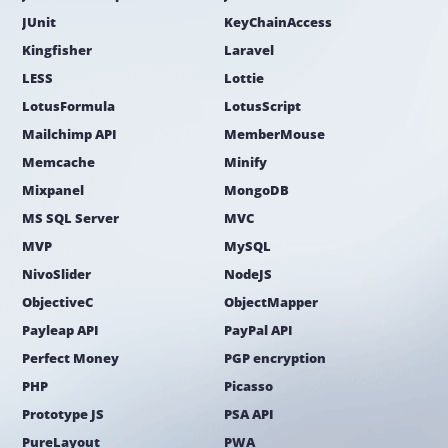
JUnit
KeyChainAccess
Kingfisher
Laravel
LESS
Lottie
LotusFormula
LotusScript
Mailchimp API
MemberMouse
Memcache
Minify
Mixpanel
MongoDB
MS SQL Server
MVC
MVP
MySQL
NivoSlider
NodeJS
ObjectiveC
ObjectMapper
Payleap API
PayPal API
Perfect Money
PGP encryption
PHP
Picasso
Prototype JS
PSA API
PureLayout
PWA