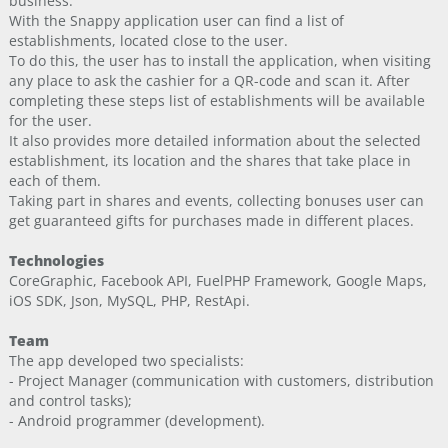
business.
With the Snappy application user can find a list of
establishments, located close to the user.
To do this, the user has to install the application, when visiting
any place to ask the cashier for a QR-code and scan it. After
completing these steps list of establishments will be available
for the user.
It also provides more detailed information about the selected
establishment, its location and the shares that take place in
each of them.
Taking part in shares and events, collecting bonuses user can
get guaranteed gifts for purchases made in different places.
Technologies
CoreGraphic, Facebook API, FuelPHP Framework, Google Maps,
iOS SDK, Json, MySQL, PHP, RestApi.
Team
The app developed two specialists:
- Project Manager (communication with customers, distribution
and control tasks);
- Android programmer (development).