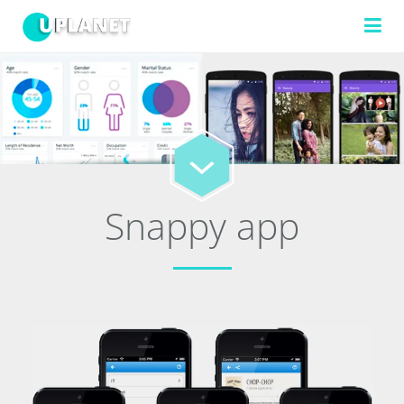
FILTERS
TECHNOLOGIES
Snappy app