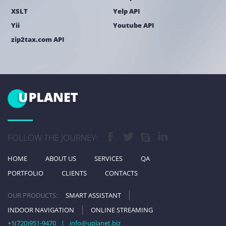
XSLT
Yelp API
Yii
Youtube API
zip2tax.com API
FOLLOW THE JOURNEY:
HOME
ABOUT US
SERVICES
QA
PORTFOLIO
CLIENTS
CONTACTS
OUR PRODUCTS:
SMART ASSISTANT
INDOOR NAVIGATION
ONLINE STREAMING
+1(720)951-9470
|
info@uplanet.biz