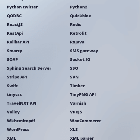
Python twitter
Python2
QODBC
Quickblox
ReactJS
Redis
RestApi
Retrofit
Rollbar API
RxJava
Smarty
SMS gateway
SOAP
Socket.IO
Sphinx Search Server
SSO
Stripe API
SVN
Swift
Timber
tinycss
TinyPNG API
TravelNXT API
Varnish
Volley
VueJS
Wkhtmltopdf
WooCommerce
WordPress
XLS
XML
XML parser