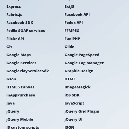
Express
ExtJS
Fabric.js
Facebook API
Facebook SDK
Fedex API
FedEx SOAP services
FFMPEG
Flickr API
FuelPHP
Git
Glide
Google Maps
Google PageSpeed
Google Services
Google Tag Manager
GooglePlayServiceSdk
Graphic Design
Gson
HTML
HTML5 Canvas
ImageMagick
inAppPurchase
iOS SDK
Java
JavaScript
jQuery
jQuery Grid Plugin
jQuery Mobile
jQuery UI
JS custom scripts
JSON