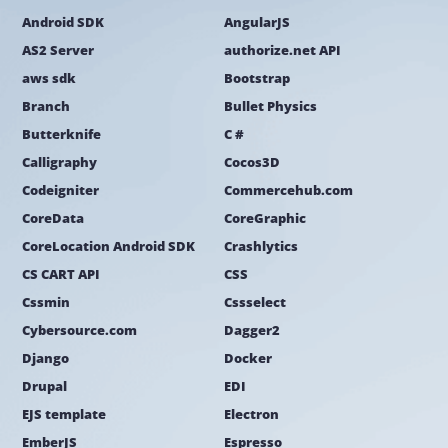
Android SDK
AngularJS
AS2 Server
authorize.net API
aws sdk
Bootstrap
Branch
Bullet Physics
Butterknife
C #
Calligraphy
Cocos3D
Codeigniter
Commercehub.com
CoreData
CoreGraphic
CoreLocation Android SDK
Crashlytics
CS CART API
CSS
Cssmin
Cssselect
Cybersource.com
Dagger2
Django
Docker
Drupal
EDI
EJS template
Electron
EmberJS
Espresso