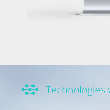
Technologies 