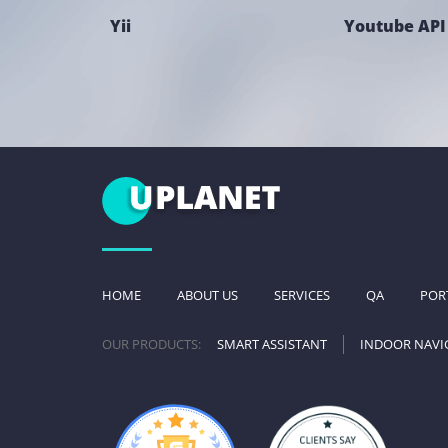
Yii
Youtube API
HOME
ABOUT US
SERVICES
QA
POR
OUR PRODUCTS:
SMART ASSISTANT
INDOOR NAVI