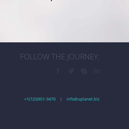
FOLLOW THE JOURNEY:
+1(720)951-9470
|
info@uplanet.biz