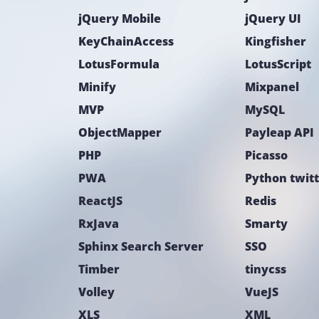
jQuery Mobile
jQuery UI
KeyChainAccess
Kingfisher
LotusFormula
LotusScript
Minify
Mixpanel
MVP
MySQL
ObjectMapper
Payleap API
PHP
Picasso
PWA
Python twit
ReactJS
Redis
RxJava
Smarty
Sphinx Search Server
SSO
Timber
tinycss
Volley
VueJS
XLS
XML