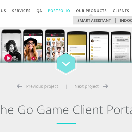
 US
SERVICES
QA
PORTFOLIO
OUR PRODUCTS
CLIENTS
SMART ASSISTANT
INDOO
Previous project
|
Next project
he Go Game Client Port