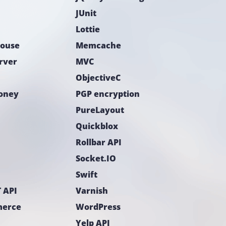
JUnit
Lottie
ouse
Memcache
rver
MVC
ObjectiveC
Money
PGP encryption
PureLayout
Quickblox
Rollbar API
Socket.IO
Swift
 API
Varnish
erce
WordPress
Yelp API