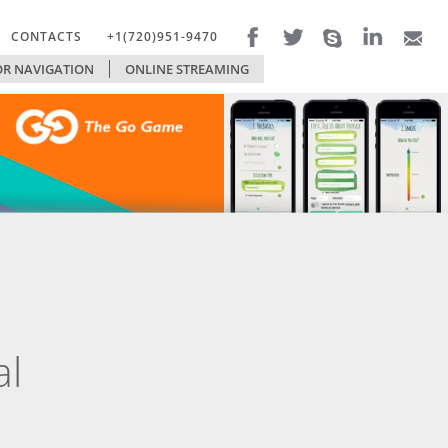
CONTACTS
+1(720)951-9470
R NAVIGATION
FILTERS
ONLINE STREAMING
TECHNOLOGIES
al