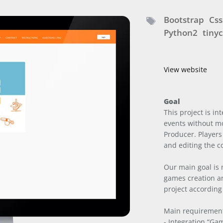
Bootstrap
Css
Python2
tinyc
View website
Goal
This project is i
events without m
Producer. Players
and editing the c
Our main goal is
games creation a
project according
Main requiremen
- Integration “G