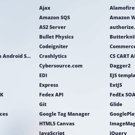
The tasks were i
Ajax
Alamofire
Timeline estimati
client manager in
Amazon SQS
Amazon W
AS2 Server
authorize
Bullet Physics
Butterkni
Codeigniter
Commerc
CoreLocation Android SDK
Crashlytics
CS CART A
Cybersource.com
Dagger2
EDI
EJS templ
Express
ExtJS
DK
Fedex API
FedEx SOA
Git
Glide
ices
Google Tag Manager
GooglePla
HTML5 Canvas
ImageMag
JavaScript
jQuery