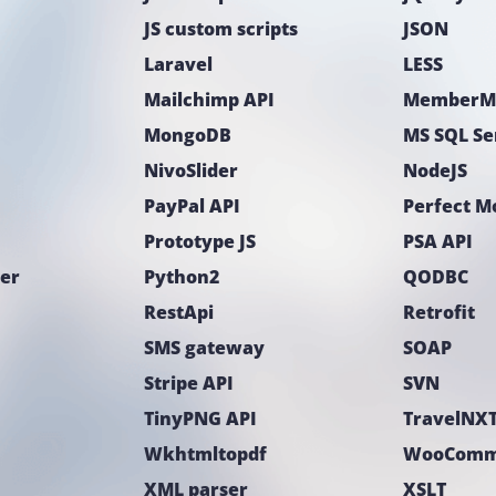
JS custom scripts
JSON
Laravel
LESS
Mailchimp API
MemberM
MongoDB
MS SQL Se
NivoSlider
NodeJS
PayPal API
Perfect 
Prototype JS
PSA API
ter
Python2
QODBC
RestApi
Retrofit
SMS gateway
SOAP
Stripe API
SVN
TinyPNG API
TravelNXT
Wkhtmltopdf
WooComm
XML parser
XSLT