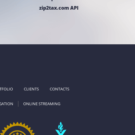
zip2tax.com API
TFOLIO
CLIENTS
CONTACTS
GATION
ONLINE STREAMING