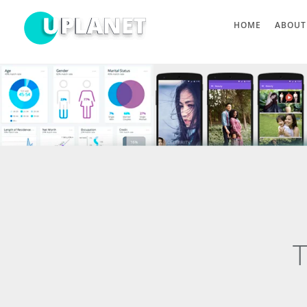
HOME
ABOUT
T