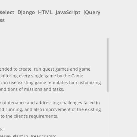
select
Django
HTML
JavaScript
jQuery
ss
ntended to create, run quest games and game
onitoring every single game by the Game
 can use existing game templates for customizing
onditions of missions and tasks.
 maintenance and addressing challenges faced in
nd running, and also improvement of the existing
 to the client’s requirements.
ts:
ameDay Plan” in Breadcrumb;