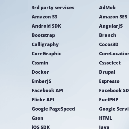
3rd party services
AdMob
Amazon S3
Amazon SES
Android SDK
AngularJS
Bootstrap
Branch
Calligraphy
Cocos3D
CoreGraphic
Cssmin
Cssselect
Docker
Drupal
EmberJS
Espresso
Facebook API
Facebook S
Flickr API
FuelPHP
Google PageSpeed
Google Serv
Gson
HTML
iOS SDK
Java