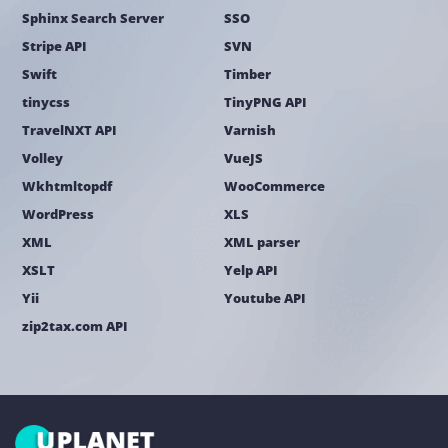
Sphinx Search Server
SSO
Stripe API
SVN
Swift
Timber
tinycss
TinyPNG API
TravelNXT API
Varnish
Volley
VueJS
Wkhtmltopdf
WooCommerce
WordPress
XLS
XML
XML parser
XSLT
Yelp API
Yii
Youtube API
zip2tax.com API