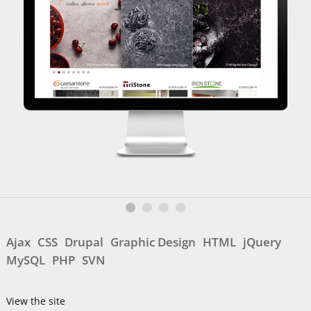
Ajax
CSS
Drupal
Graphic Design
HTML
jQuery
MySQL
PHP
SVN
View the site