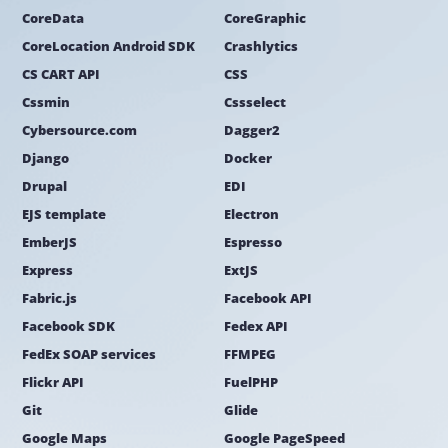
CoreData
CoreGraphic
CoreLocation Android SDK
Crashlytics
CS CART API
CSS
Cssmin
Cssselect
Cybersource.com
Dagger2
Django
Docker
Drupal
EDI
EJS template
Electron
EmberJS
Espresso
Express
ExtJS
Fabric.js
Facebook API
Facebook SDK
Fedex API
FedEx SOAP services
FFMPEG
Flickr API
FuelPHP
Git
Glide
Google Maps
Google PageSpeed