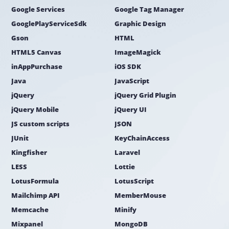
Google Services
Google Tag Manager
GooglePlayServiceSdk
Graphic Design
Gson
HTML
HTML5 Canvas
ImageMagick
inAppPurchase
iOS SDK
Java
JavaScript
jQuery
jQuery Grid Plugin
jQuery Mobile
jQuery UI
JS custom scripts
JSON
JUnit
KeyChainAccess
Kingfisher
Laravel
LESS
Lottie
LotusFormula
LotusScript
Mailchimp API
MemberMouse
Memcache
Minify
Mixpanel
MongoDB