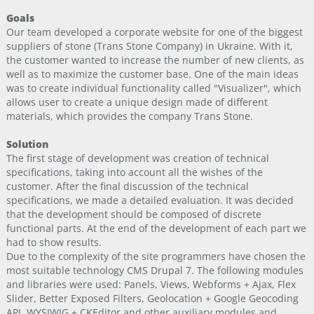
Goals
Our team developed a corporate website for one of the biggest
suppliers of stone (Trans Stone Company) in Ukraine. With it,
the customer wanted to increase the number of new clients, as
well as to maximize the customer base. One of the main ideas
was to create individual functionality called "Visualizer", which
allows user to create a unique design made ​​of different
materials, which provides the company Trans Stone.
Solution
The first stage of development was creation of technical
specifications, taking into account all the wishes of the
customer. After the final discussion of the technical
specifications, we made a detailed evaluation. It was decided
that the development should be composed of discrete
functional parts. At the end of the development of each part we
had to show results.
Due to the complexity of the site programmers have chosen the
most suitable technology CMS Drupal 7. The following modules
and libraries were used: Panels, Views, Webforms + Ajax, Flex
Slider, Better Exposed Filters, Geolocation + Google Geocoding
API, WYSIWIG + CKEditor and other auxiliary modules and