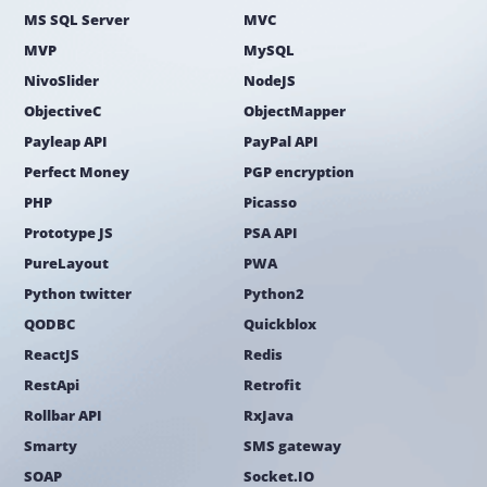
MS SQL Server
MVC
MVP
MySQL
NivoSlider
NodeJS
ObjectiveC
ObjectMapper
Payleap API
PayPal API
Perfect Money
PGP encryption
PHP
Picasso
Prototype JS
PSA API
PureLayout
PWA
Python twitter
Python2
QODBC
Quickblox
ReactJS
Redis
RestApi
Retrofit
Rollbar API
RxJava
Smarty
SMS gateway
SOAP
Socket.IO