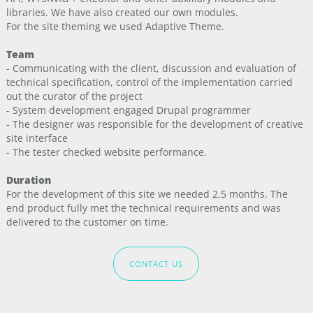
libraries. We have also created our own modules.
For the site theming we used Adaptive Theme.
Team
- Communicating with the client, discussion and evaluation of
technical specification, control of the implementation carried
out the curator of the project
- System development engaged Drupal programmer
- The designer was responsible for the development of creative
site interface
- The tester checked website performance.
Duration
For the development of this site we needed 2,5 months. The
end product fully met the technical requirements and was
delivered to the customer on time.
CONTACT US