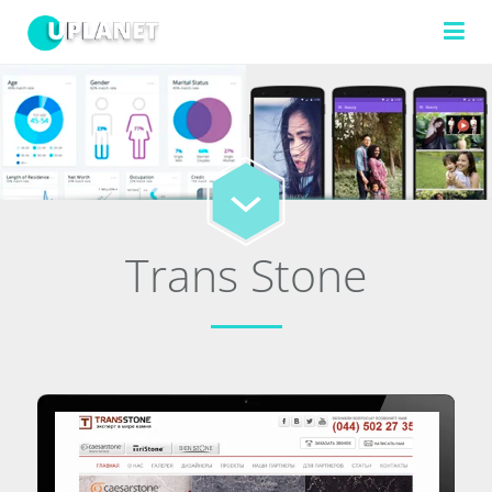
FILTERS
TECHNOLOGIES
Trans Stone