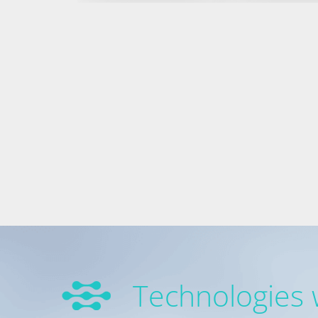
Technologies 