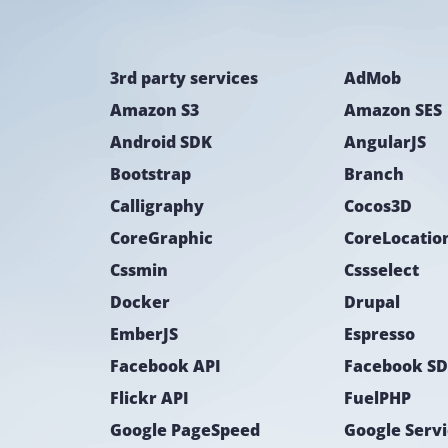
3rd party services
AdMob
Amazon S3
Amazon SES
Android SDK
AngularJS
Bootstrap
Branch
Calligraphy
Cocos3D
CoreGraphic
Cssmin
Cssselect
Docker
Drupal
EmberJS
Espresso
Facebook API
Facebook S
Flickr API
FuelPHP
Google PageSpeed
Google Serv