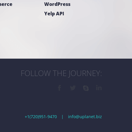
erce
WordPress
Yelp API
FOLLOW THE JOURNEY:
+1(720)951-9470
|
info@uplanet.biz