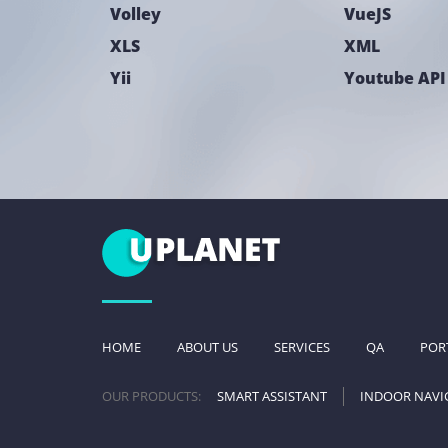
Volley
VueJS
XLS
XML
Yii
Youtube API
HOME
ABOUT US
SERVICES
QA
POR
OUR PRODUCTS:
SMART ASSISTANT
INDOOR NAVI