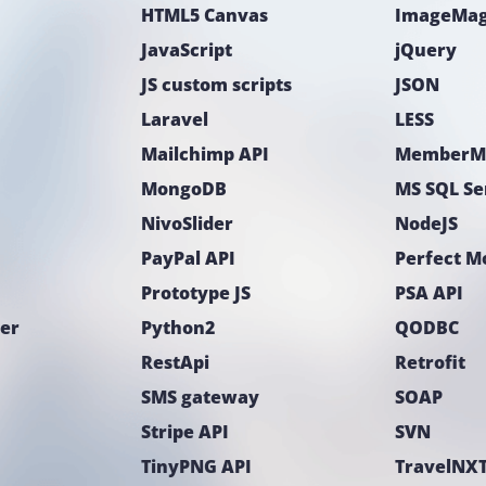
HTML5 Canvas
ImageMag
JavaScript
jQuery
JS custom scripts
JSON
Laravel
LESS
Mailchimp API
MemberM
MongoDB
MS SQL Se
NivoSlider
NodeJS
PayPal API
Perfect 
Prototype JS
PSA API
ter
Python2
QODBC
RestApi
Retrofit
SMS gateway
SOAP
Stripe API
SVN
TinyPNG API
TravelNXT