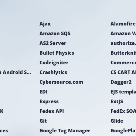
- iOS developer;
- Android develop
Ajax
Alamofire
Duration
The development 
Amazon SQS
Amazon W
AS2 Server
authorize
Bullet Physics
Butterkni
Codeigniter
Commerc
CoreLocation Android SDK
Crashlytics
CS CART A
Cybersource.com
Dagger2
EDI
EJS templ
Express
ExtJS
DK
Fedex API
FedEx SOA
Git
Glide
ices
Google Tag Manager
GooglePla