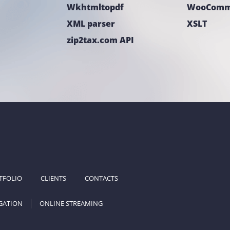
Wkhtmltopdf
WooComm
XML parser
XSLT
zip2tax.com API
TFOLIO
CLIENTS
CONTACTS
GATION
ONLINE STREAMING