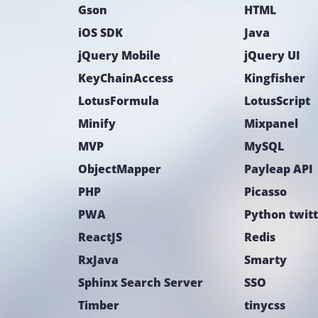
Gson
HTML
iOS SDK
Java
jQuery Mobile
jQuery UI
KeyChainAccess
Kingfisher
LotusFormula
LotusScript
Minify
Mixpanel
MVP
MySQL
ObjectMapper
Payleap API
PHP
Picasso
PWA
Python twit
ReactJS
Redis
RxJava
Smarty
Sphinx Search Server
SSO
Timber
tinycss