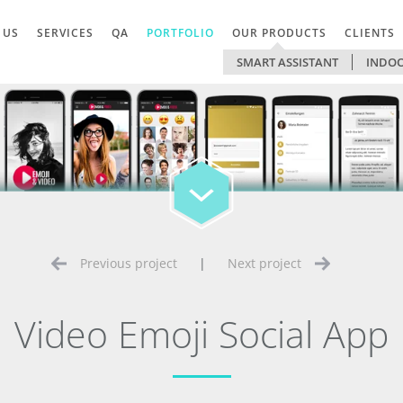
 US
SERVICES
QA
PORTFOLIO
OUR PRODUCTS
CLIENTS
SMART ASSISTANT
INDOO
Previous project
|
Next project
Video Emoji Social App