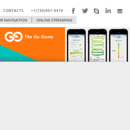
CONTACTS
+1(720)951-9470
R NAVIGATION
FILTERS
ONLINE STREAMING
TECHNOLOGIES