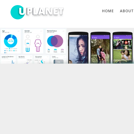
HOME
ABOUT