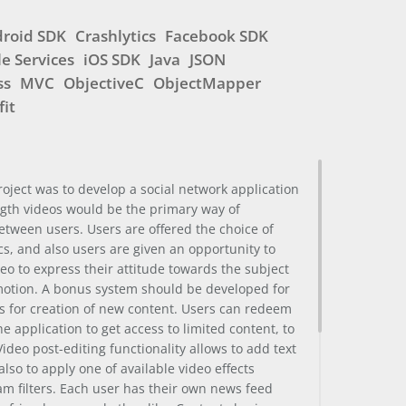
roid SDK
Crashlytics
Facebook SDK
e Services
iOS SDK
Java
JSON
ss
MVC
ObjectiveC
ObjectMapper
fit
project was to develop a social network application
ngth videos would be the primary way of
tween users. Users are offered the choice of
cs, and also users are given an opportunity to
deo to express their attitude towards the subject
motion. A bonus system should be developed for
s for creation of new content. Users can redeem
e application to get access to limited content, to
 Video post-editing functionality allows to add text
also to apply one of available video effects
ram filters. Each user has their own news feed