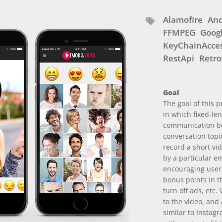
Alamofire
And
FFMPEG
Googl
KeyChainAcce
RestApi
Retro
Goal
The goal of this 
in which fixed-le
communication be
conversation topi
record a short vi
by a particular e
encouraging user
bonus points in th
turn off ads, etc.
to the video, and 
similar to Instag