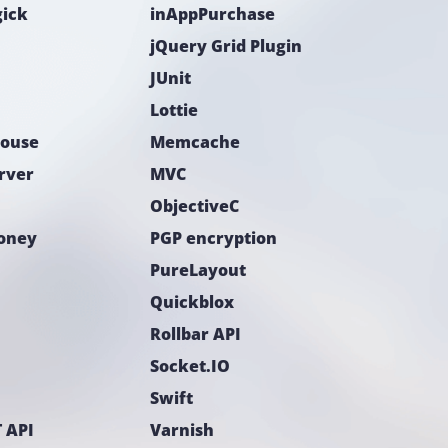
ick
inAppPurchase
jQuery Grid Plugin
JUnit
Lottie
ouse
Memcache
rver
MVC
ObjectiveC
Money
PGP encryption
PureLayout
Quickblox
Rollbar API
Socket.IO
Swift
 API
Varnish